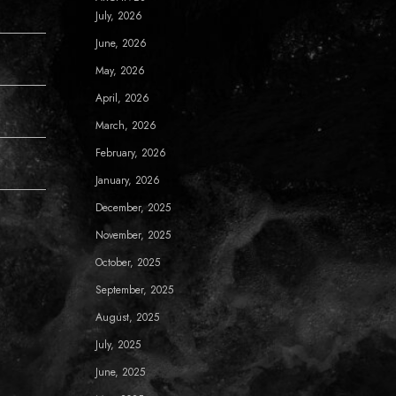
July, 2026
June, 2026
May, 2026
April, 2026
March, 2026
February, 2026
January, 2026
December, 2025
November, 2025
October, 2025
September, 2025
August, 2025
July, 2025
June, 2025