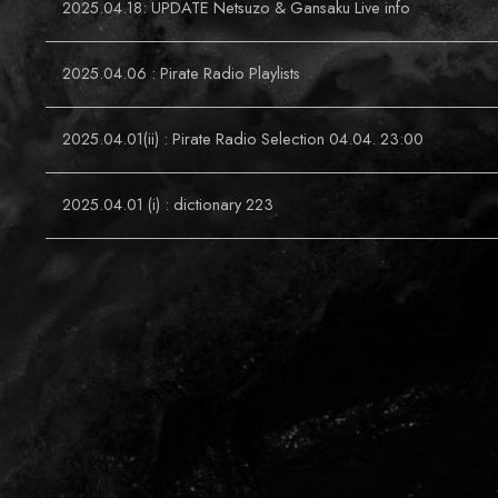
2025.04.18: UPDATE Netsuzo & Gansaku Live info
2025.04.06 : Pirate Radio Playlists
2025.04.01(ii) : Pirate Radio Selection 04.04. 23:00
2025.04.01 (i) : dictionary 223