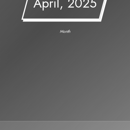
April, 2025
Month