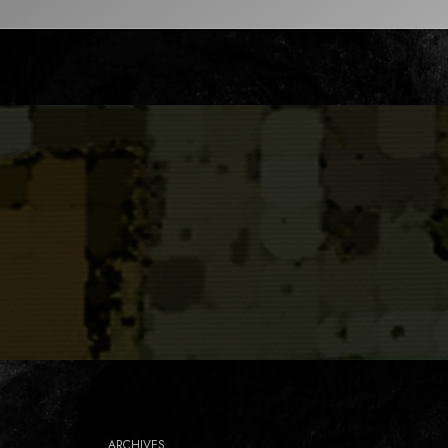
ARCHIVES