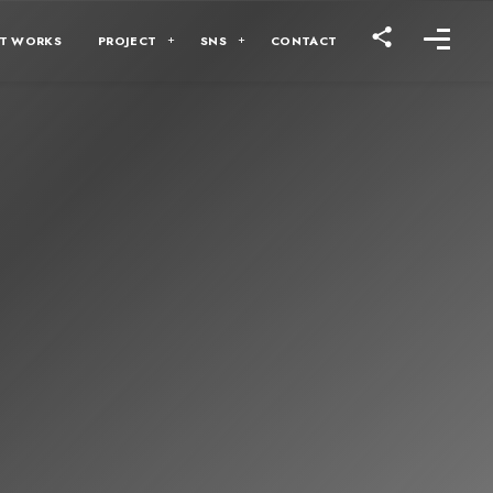
T WORKS
PROJECT
SNS
CONTACT