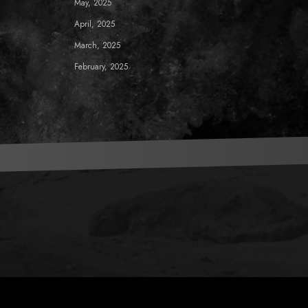
May, 2025
April, 2025
March, 2025
February, 2025