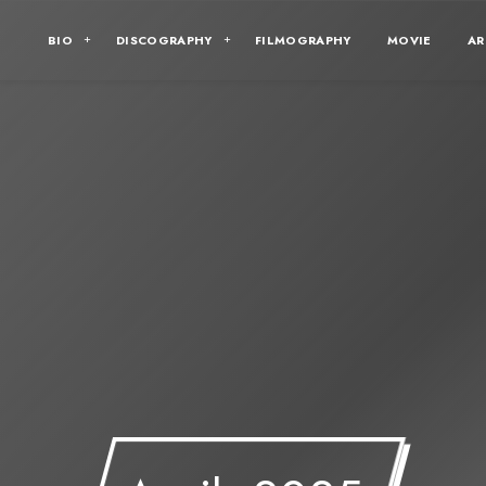
BIO
DISCOGRAPHY
FILMOGRAPHY
MOVIE
AR