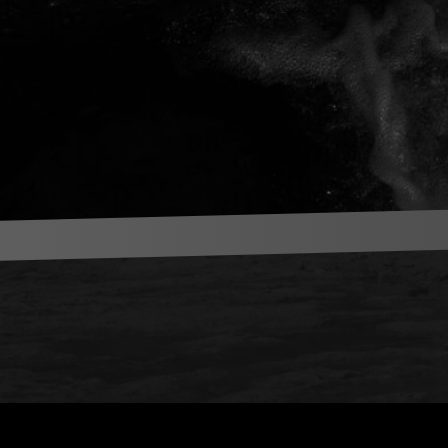
News Letter
Get latest live and release info from Koji Ueno in your inbox