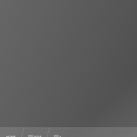
HOME
2025
4