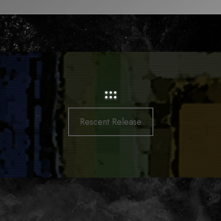
:::
Rescent Release