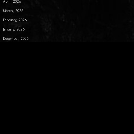
April, 2026
March, 2026
February, 2026
January, 2026
December, 2025
November, 2025
October, 2025
September, 2025
August, 2025
July, 2025
June, 2025
May, 2025
April, 2025
March, 2025
February, 2025