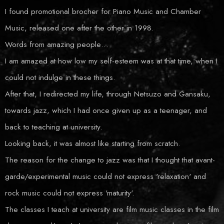
I found promotional brocher for Piano Music and Chamber
Music, released one after the other in 1998.
Words from amazing people…
I am amazed at how low my self-esteem was at that time, when I
could not indulge in these things.
After that, I redirected my life, through Netsuzo and Gansaku,
towards jazz, which I had once given up as a teenager, and
back to teaching at university.
Looking back, it was almost like starting from scratch.
The reason for the change to jazz was that I thought that avant-
garde/experimental music could not express 'relaxation' and
rock music could not express 'maturity'.
The classes I teach at university are film music classes in the film