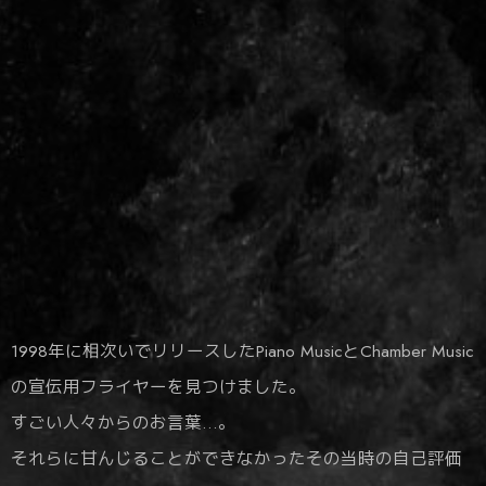
1998年に相次いでリリースしたPiano MusicとChamber Music
の宣伝用フライヤーを見つけました。
すごい人々からのお言葉…。
それらに甘んじることができなかったその当時の自己評価