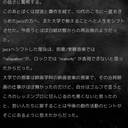
の低さに驚愕する。
このあとぼくは捏造と贋作を経て、10代のころに一度あき
らめたJazzの方へ、また大学で教えることへと人生をシフト
させた。今思うとほぼ白紙状態からの再出発のようだっ
た。
Jazzへシフトした理由は、前衛/実験音楽では
"relaxation"が、ロックでは "maturity" が表現できないと思っ
たからだった。
大学での授業は映画学科の映画音楽の授業で、その当時映
画の仕事がほぼ無かったのだけど、自分はゴルフで言うと
ころのレッスンプロに甘んじるのも悪くないと思ったの
と、若い人たちに接することは今後の創作活動のヒントが
そこにあるように思えたからだった。