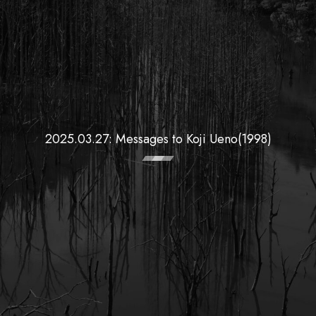
2025.03.27: Messages to Koji Ueno(1998)