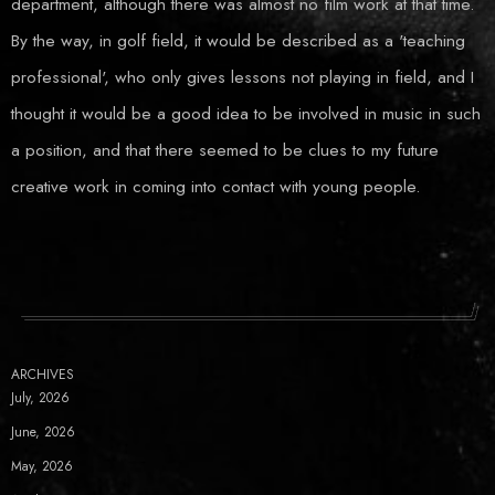
department, although there was almost no film work at that time.
By the way, in golf field, it would be described as a 'teaching
professional', who only gives lessons not playing in field, and I
thought it would be a good idea to be involved in music in such
a position, and that there seemed to be clues to my future
creative work in coming into contact with young people.
ARCHIVES
July, 2026
June, 2026
May, 2026