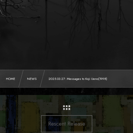
HOME
NEWS
2025.03.27: Messages to Koji Ueno(1998)
:::
Rescent Release