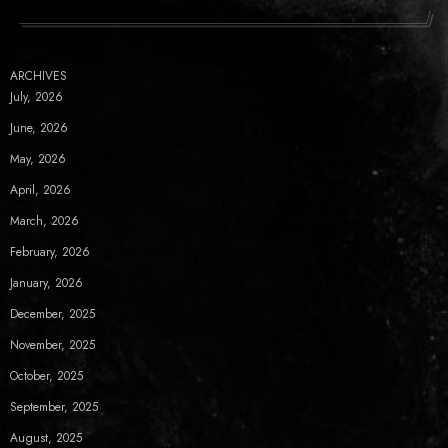
ARCHIVES
July, 2026
June, 2026
May, 2026
April, 2026
March, 2026
February, 2026
January, 2026
December, 2025
November, 2025
October, 2025
September, 2025
August, 2025