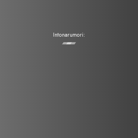
Intonarumori: