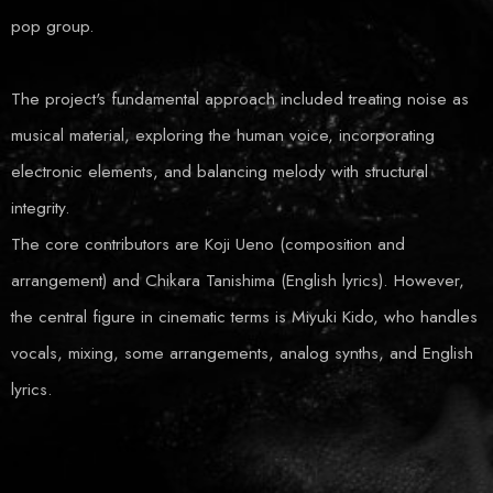
pop group.
The project's fundamental approach included treating noise as
musical material, exploring the human voice, incorporating
electronic elements, and balancing melody with structural
integrity.
The core contributors are Koji Ueno (composition and
arrangement) and Chikara Tanishima (English lyrics). However,
the central figure in cinematic terms is Miyuki Kido, who handles
vocals, mixing, some arrangements, analog synths, and English
lyrics.