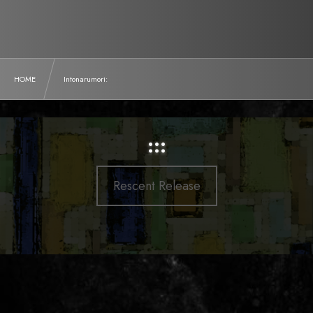
HOME
Intonarumori:
:::
Rescent Release