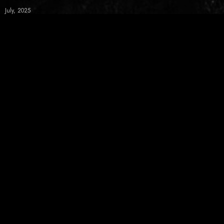
July, 2025
June, 2025
May, 2025
April, 2025
March, 2025
February, 2025
News Letter
Get latest live and release info from Koji Ueno in your inbox
SUBSCRIBE