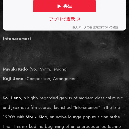
Intonarumori
:
Miyuki Kido
(Vo., Synth., Mixing)
Koji Ueno
(Composition, Arrangement)
Koji U
e
no
, a highly regarded genius of modern classical music
and Japanese film scores, launched "Intonarumori" in the late
1990's with
Miyuki Kido
, an active lounge pop musician at the
time. This marked the beginning of an unprecedented techno-